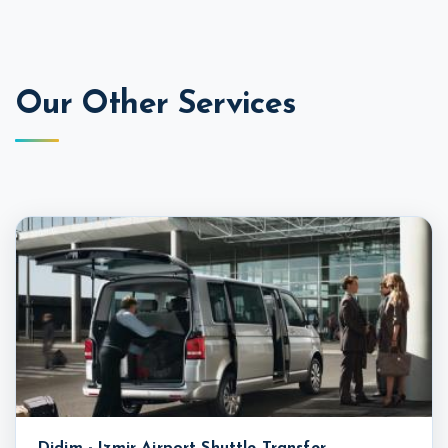
Our Other Services
Didim - Izmir Airport Shuttle Transfer