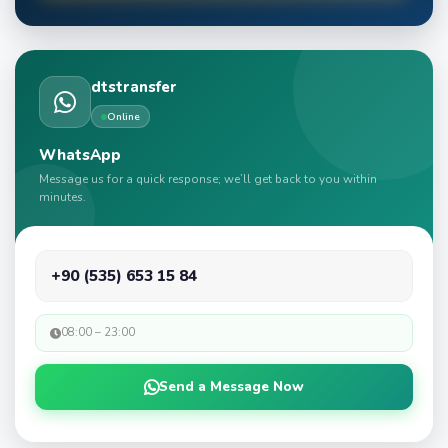
dtstransfer
Online
WhatsApp
Message us for a quick response; we’ll get back to you within
minutes.
+90 (535) 653 15 84
08:00 – 23:00
Send a Message Now