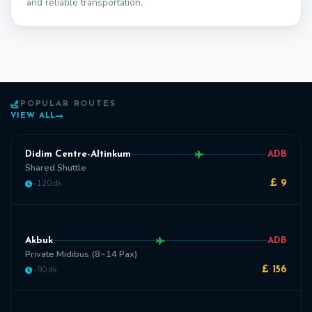
and reliable transportation.
POPULAR ROUTES
VIEW ALL
Didim Centre-Altinkum
ADB
Shared Shuttle
~120 dk
£ 9
Akbuk
ADB
Private Midibus (8~14 Pax)
~90 dk
£ 156