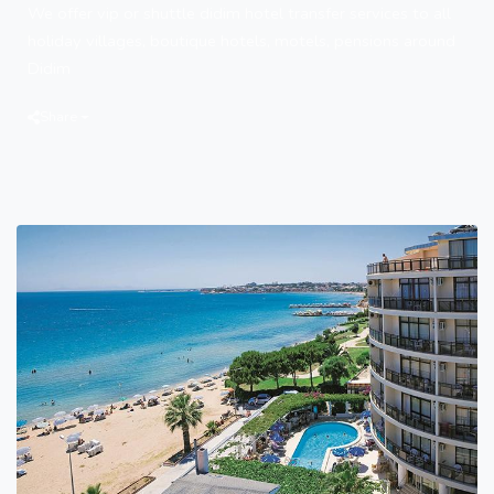
We offer vip or shuttle didim hotel transfer services to all
holiday villages, boutique hotels, motels, pensions around
Didim
Share