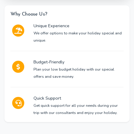
Why Choose Us?
Unique Experience
We offer options to make your holiday special and
unique.
Budget-Friendly
Plan your low budget holiday with our special
offers and save money.
Quick Support
Get quick support for all your needs during your
trip with our consultants and enjoy your holiday.