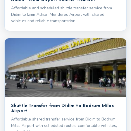
Affordable and scheduled shuttle transfer service from
Didim to Izmir Adnan Menderes Airport with shared
vehicles and reliable transportation.
Shuttle Transfer from Didim to Bodrum Milas
Airport
Affordable shared transfer service from Didim to Bodrum
Milas Airport with scheduled routes, comfortable vehicles,