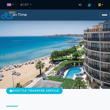
£
GBP
SHUTTLE TRANSFER SERVICE
Didim Shuttle Hotel Transfer