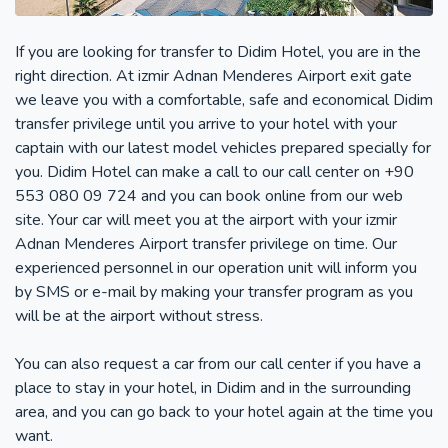
If you are looking for transfer to Didim Hotel, you are in the
right direction. At izmir Adnan Menderes Airport exit gate
we leave you with a comfortable, safe and economical Didim
transfer privilege until you arrive to your hotel with your
captain with our latest model vehicles prepared specially for
you. Didim Hotel can make a call to our call center on +90
553 080 09 724 and you can book online from our web
site. Your car will meet you at the airport with your izmir
Adnan Menderes Airport transfer privilege on time. Our
experienced personnel in our operation unit will inform you
by SMS or e-mail by making your transfer program as you
will be at the airport without stress.
You can also request a car from our call center if you have a
place to stay in your hotel, in Didim and in the surrounding
area, and you can go back to your hotel again at the time you
want.