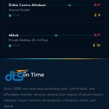
Didim Centre-Altinkum
BJV
Shared Shuttle
~75 dk
£ 9
Akbuk
BJV
Private Midibus (8~14 Pax)
~75 dk
£ 111
Since 2008, we have been providing safe, comfortable, and
affordable transfer
services around
Izmir Airport
,
Bodrum Airport
,
Dalaman Airport
and the destinations of
Bodrum
,
Didim
, and
Akbük
.