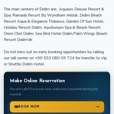
The main centers of Didim are; Aquasis Deluxe Resort &
Spa, Ramada Resort By Wyndham Akbük, Didim Beach
Resort Aqua & Elegance Thalasso, Garden Of Sun Hotel,
Holiday Resort Didim, Apollonium Spa & Beach Resort,
Orion Otel Didim, Sea Bird Hotel Didim,Palm Wings Beach
Resort Didim'dir.
Do not miss out on early booking opportunities by calling
our call center on +90 553 080 09 724 for transfer to Vip
or Shuttle Didim Hotel.
Make Online Reservation
You are safe! Pre-book now, make your payment during the
transfer
BOOK NOW