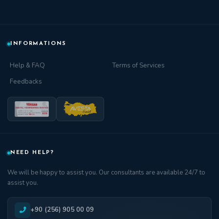
INFORMATIONS
Help & FAQ
Terms of Services
Feedbacks
NEED HELP?
We will be happy to assist you. Our consultants are available 24/7 to
assist you.
+90 (256) 905 00 09