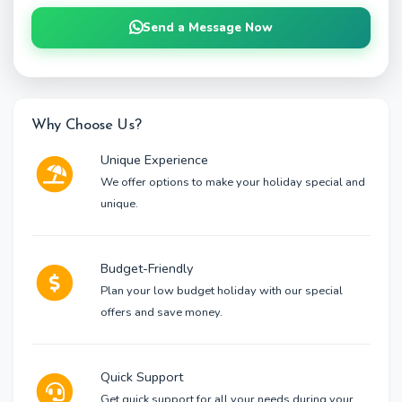
Send a Message Now
Why Choose Us?
Unique Experience
We offer options to make your holiday special and
unique.
Budget-Friendly
Plan your low budget holiday with our special
offers and save money.
Quick Support
Get quick support for all your needs during your