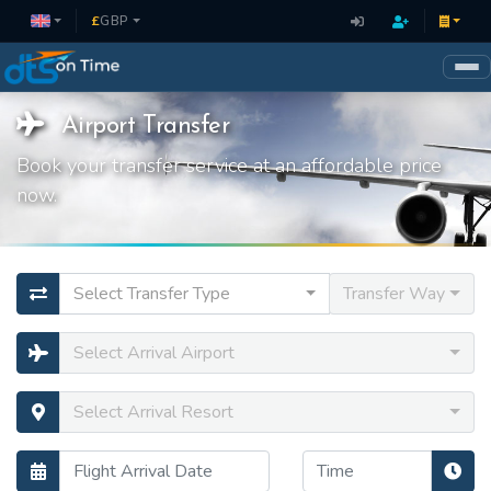
£
GBP
Airport Transfer
Book your transfer service at an affordable price
now.
Select Transfer Type
Transfer Way
Select Arrival Airport
Select Arrival Resort