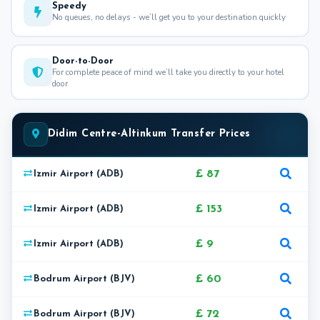
Speedy
No queues, no delays - we’ll get you to your destination quickly
Door-to-Door
For complete peace of mind we’ll take you directly to your hotel
door
Didim Centre-Altinkum Transfer Prices
£ 87
Izmir Airport (ADB)
£ 153
Izmir Airport (ADB)
£ 9
Izmir Airport (ADB)
£ 60
Bodrum Airport (BJV)
£ 72
Bodrum Airport (BJV)