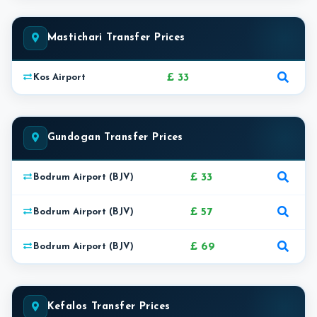
Mastichari Transfer Prices
£ 33
Kos Airport
Gundogan Transfer Prices
£ 33
Bodrum Airport (BJV)
£ 57
Bodrum Airport (BJV)
£ 69
Bodrum Airport (BJV)
Kefalos Transfer Prices