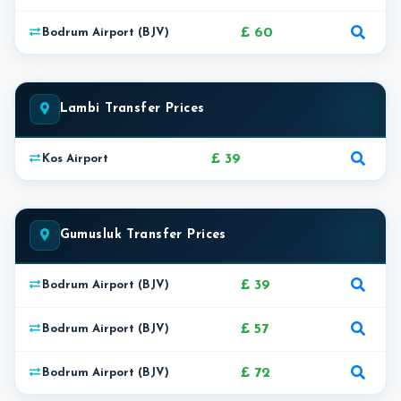
£ 60
Bodrum Airport (BJV)
Lambi Transfer Prices
£ 39
Kos Airport
Gumusluk Transfer Prices
£ 39
Bodrum Airport (BJV)
£ 57
Bodrum Airport (BJV)
£ 72
Bodrum Airport (BJV)