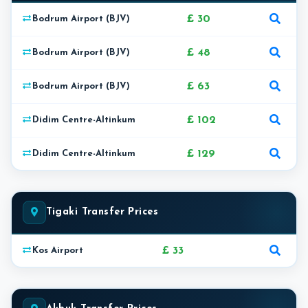
£ 30
Bodrum Airport (BJV)
£ 48
Bodrum Airport (BJV)
£ 63
Bodrum Airport (BJV)
£ 102
Didim Centre-Altinkum
£ 129
Didim Centre-Altinkum
Tigaki Transfer Prices
£ 33
Kos Airport