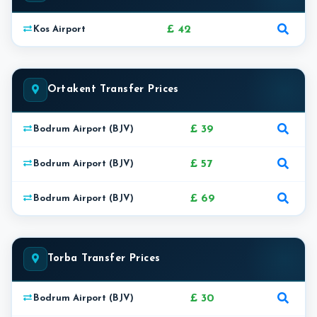
£ 42
Kos Airport
Ortakent Transfer Prices
£ 39
Bodrum Airport (BJV)
£ 57
Bodrum Airport (BJV)
£ 69
Bodrum Airport (BJV)
Torba Transfer Prices
£ 30
Bodrum Airport (BJV)