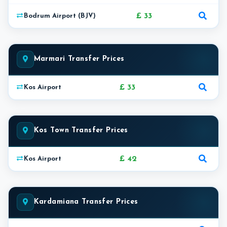
£ 33
Bodrum Airport (BJV)
Marmari Transfer Prices
£ 33
Kos Airport
Kos Town Transfer Prices
£ 42
Kos Airport
Kardamiana Transfer Prices