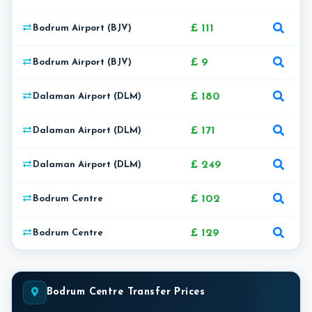
£ 111
Bodrum Airport (BJV)
£ 9
Bodrum Airport (BJV)
£ 180
Dalaman Airport (DLM)
£ 171
Dalaman Airport (DLM)
£ 249
Dalaman Airport (DLM)
£ 102
Bodrum Centre
£ 129
Bodrum Centre
Bodrum Centre Transfer Prices