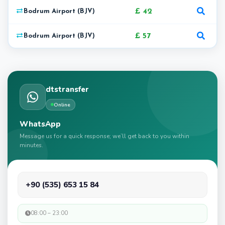
£ 42
Bodrum Airport (BJV)
£ 57
Bodrum Airport (BJV)
dtstransfer
Online
WhatsApp
Message us for a quick response; we’ll get back to you within
minutes.
+90 (535) 653 15 84
08:00 – 23:00