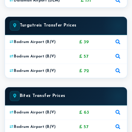
£ 171
Dalaman Airport (DLM)
Turgutreis Transfer Prices
£ 39
Bodrum Airport (BJV)
£ 57
Bodrum Airport (BJV)
£ 72
Bodrum Airport (BJV)
Bitez Transfer Prices
£ 63
Bodrum Airport (BJV)
£ 57
Bodrum Airport (BJV)