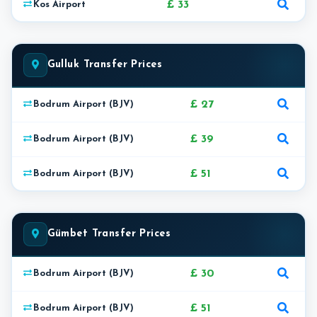
£ 33
Kos Airport
Gulluk Transfer Prices
£ 27
Bodrum Airport (BJV)
£ 39
Bodrum Airport (BJV)
£ 51
Bodrum Airport (BJV)
Gümbet Transfer Prices
£ 30
Bodrum Airport (BJV)
£ 51
Bodrum Airport (BJV)