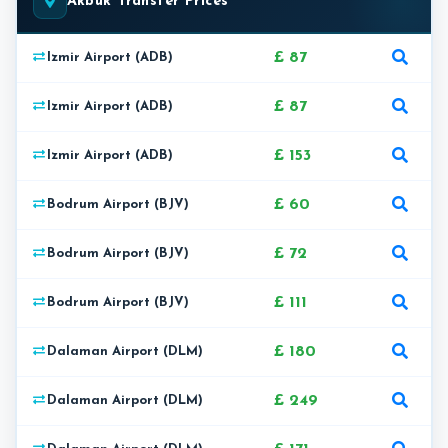
Akbuk Transfer Prices
£ 87
Izmir Airport (ADB)
£ 87
Izmir Airport (ADB)
£ 153
Izmir Airport (ADB)
£ 60
Bodrum Airport (BJV)
£ 72
Bodrum Airport (BJV)
£ 111
Bodrum Airport (BJV)
£ 180
Dalaman Airport (DLM)
£ 249
Dalaman Airport (DLM)