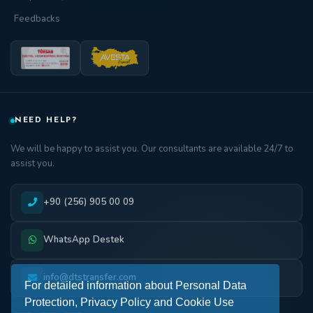
Feedbacks
NEED HELP?
We will be happy to assist you. Our consultants are available 24/7 to
assist you.
+90 (256) 905 00 09
WhatsApp Destek
info@dtstransfer.com
For detailed information about Personal Data
Protection, Privacy Policy and Cookie Use