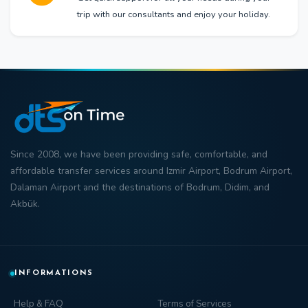
trip with our consultants and enjoy your holiday.
Since 2008, we have been providing safe, comfortable, and
affordable transfer
services around
Izmir Airport
,
Bodrum Airport
,
Dalaman Airport
and the destinations of
Bodrum
,
Didim
, and
Akbük
.
INFORMATIONS
Help & FAQ
Terms of Services