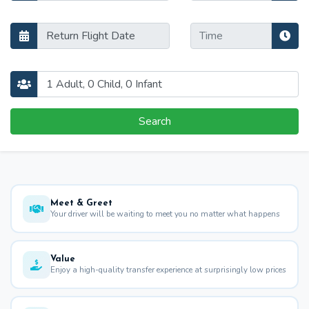
Search
Meet & Greet
Your driver will be waiting to meet you no matter what happens
Value
Enjoy a high-quality transfer experience at surprisingly low prices