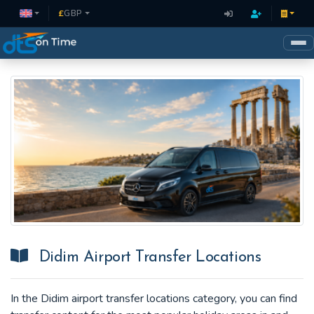
£
GBP
Didim Airport Transfer Locations
In the Didim airport transfer locations category, you can find