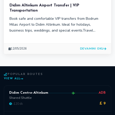
Didim Altinkum Airport Transfer | VIP
Transportation
Book safe and comfortable VIP transfers from Bodrum
Milas Airport to Didim Altinkum. Ideal for holidays,
business trips, weddings, and special events.Travel
comfortably from Bodrum Milas Airport to Didim Altinkum
with DTS Transfer’s professional VIP transportation
services. Airport transfers, chauffeur-driven vehicles, and
DEVAMINI OKU
12/05/2026
group transport solutions
POPULAR ROUTES
VIEW ALL
Didim Centre-Altinkum
ADB
Shared Shuttle
~120 dk
£ 9