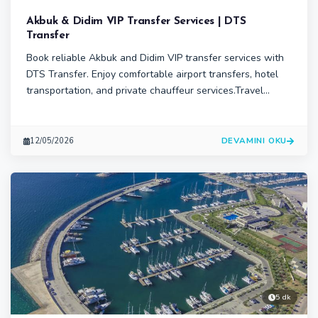
Akbuk & Didim VIP Transfer Services | DTS
Transfer
Book reliable Akbuk and Didim VIP transfer services with
DTS Transfer. Enjoy comfortable airport transfers, hotel
transportation, and private chauffeur services.Travel
comfortably in Didim and Akbuk with professional VIP
transfer services from DTS Transfer.
DEVAMINI OKU
12/05/2026
5 dk