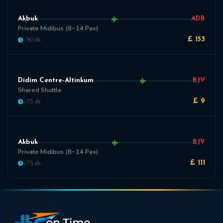
Akbuk
ADB
Private Midibus (8~14 Pax)
~90 dk
£ 153
Didim Centre-Altinkum
BJV
Shared Shuttle
~75 dk
£ 9
Akbuk
BJV
Private Midibus (8~14 Pax)
~75 dk
£ 111