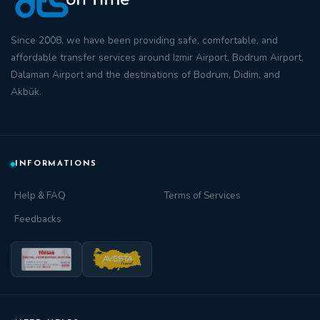
Since 2008, we have been providing safe, comfortable, and
affordable transfer
services around
Izmir Airport
,
Bodrum Airport
,
Dalaman Airport
and the destinations of
Bodrum
,
Didim
, and
Akbük
.
INFORMATIONS
Help & FAQ
Terms of Services
Feedbacks