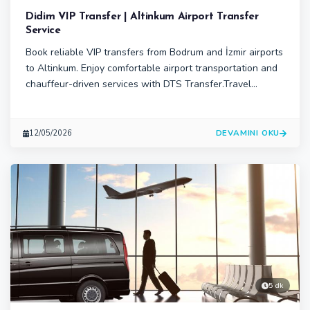
Didim VIP Transfer | Altinkum Airport Transfer
Service
Book reliable VIP transfers from Bodrum and İzmir airports
to Altinkum. Enjoy comfortable airport transportation and
chauffeur-driven services with DTS Transfer.Travel
comfortably from Bodrum or İzmir airports to Altinkum
with DTS Transfer’s professional VIP transfer services.
Enjoy private airport transportation, chauffeur-driven
DEVAMINI OKU
12/05/2026
vehicles.
5 dk