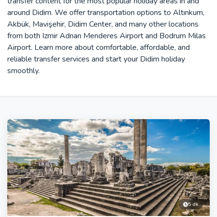
transfer content for the most popular holiday areas in and
around Didim. We offer transportation options to Altınkum,
Akbük, Mavişehir, Didim Center, and many other locations
from both Izmir Adnan Menderes Airport and Bodrum Milas
Airport. Learn more about comfortable, affordable, and
reliable transfer services and start your Didim holiday
smoothly.
5 dk