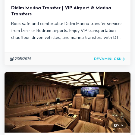
Didim Marina Transfer | VIP Airport & Marina
Transfers
Book safe and comfortable Didim Marina transfer services
from İzmir or Bodrum airports. Enjoy VIP transportation,
chauffeur-driven vehicles, and marina transfers with DTS
Transfer.DTS Transfer offers premium Didim Marina
transfer services for travelers, yacht guests, and families.
Enjoy reliable airport-to-marina transportation.
DEVAMINI OKU
12/05/2026
5 dk