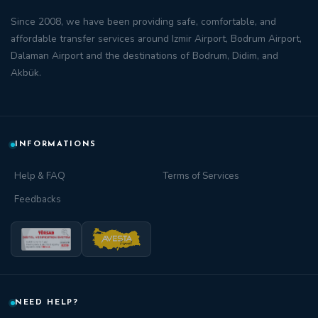
Since 2008, we have been providing safe, comfortable, and
affordable transfer
services around
Izmir Airport
,
Bodrum Airport
,
Dalaman Airport
and the destinations of
Bodrum
,
Didim
, and
Akbük
.
INFORMATIONS
Help & FAQ
Terms of Services
Feedbacks
NEED HELP?