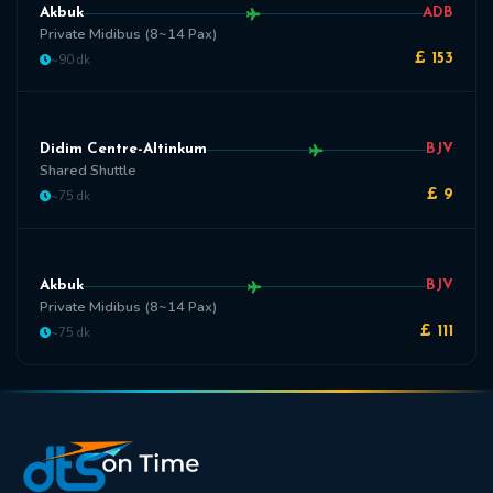
Akbuk
ADB
Private Midibus (8~14 Pax)
~90 dk
£ 153
Didim Centre-Altinkum
BJV
Shared Shuttle
~75 dk
£ 9
Akbuk
BJV
Private Midibus (8~14 Pax)
~75 dk
£ 111