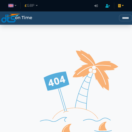
£
GBP